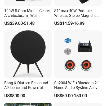
100W 8 Ohm Middle Center
S11max 40W Portable
Architectural in Wall
Wireless Stereo Magnetic
Speaker HiFi Sound for
Speakers with Split Design
US$39.60-51.48
US$14.59-16.99
Smart Home and Hotel
for Easy Travel
System
Bang & Olufsen Beosound
Sh2004 WiFi+Bluetooth 2.1
A9 Iconic and Powerful
Home Audio System Active
Multiroom WiFi and
PA Amplifier and Ceiling
US$800.00
US$50.00-150.00
Bluetooth Home Speaker
Speakers