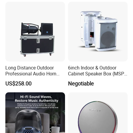
Long Distance Outdoor
6inch Indoor & Outdoor
Professional Audio Horn
Cabinet Speaker Box (MSP-
Speaker
41, MSP-51, MSP-61, MSP-
US$258.00
Negotiable
81)