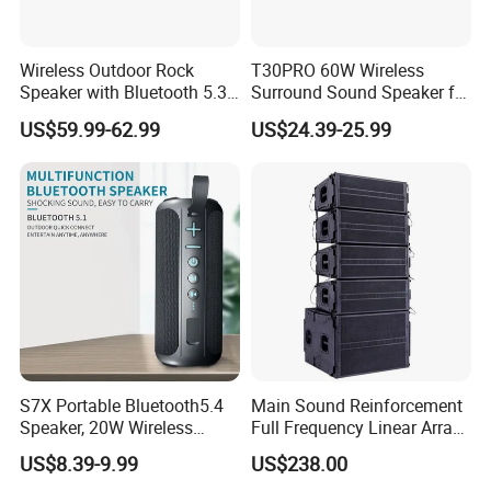
Wireless Outdoor Rock
T30PRO 60W Wireless
Speaker with Bluetooth 5.3
Surround Sound Speaker for
and Solar Charging
Home Entertainment
US$59.99-62.99
US$24.39-25.99
S7X Portable Bluetooth5.4
Main Sound Reinforcement
Speaker, 20W Wireless
Full Frequency Linear Array
Speakers, Ipx6 Waterproof
Speaker
US$8.39-9.99
US$238.00
Speaker Deep Bass, 12h