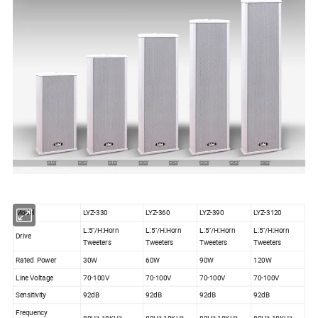
Model
LYZ-330
LYZ-360
LYZ-390
LYZ-3120
L:5"/H:Horn
L:5"/H:Horn
L:5"/H:Horn
L:5"/H:Horn
Drive
Tweeters
Tweeters
Tweeters
Tweeters
Rated Power
30W
60W
90W
120W
Line Voltage
70-100V
70-100V
70-100V
70-100V
Sensitivity
92dB
92dB
92dB
92dB
Frequency