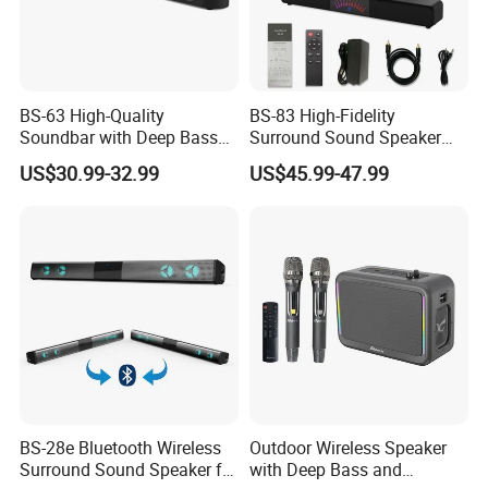
BS-63 High-Quality
BS-83 High-Fidelity
Soundbar with Deep Bass
Surround Sound Speaker
and Clarity
System for Ultimate Audio
US$30.99-32.99
US$45.99-47.99
Quality
BS-28e Bluetooth Wireless
Outdoor Wireless Speaker
Surround Sound Speaker for
with Deep Bass and