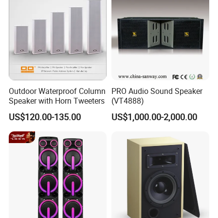
Outdoor Waterproof Column
PRO Audio Sound Speaker
Speaker with Horn Tweeters
(VT4888)
US$120.00-135.00
US$1,000.00-2,000.00