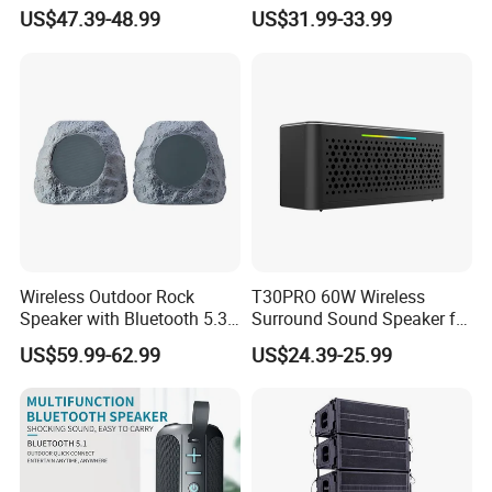
Speaker
and Tws
US$47.39-48.99
US$31.99-33.99
1.Stable quality,Good price
2.Short product period
3.On time delivery
4.OEM Ability
5.Excellent R&D team
Our Service:
1.Products design:We will help our customers to
Wireless Outdoor Rock
T30PRO 60W Wireless
design the full products line .
Speaker with Bluetooth 5.3
Surround Sound Speaker for
and Solar Charging
Home Entertainment
2.Quality Stability :We assure the quality stability
US$59.99-62.99
US$24.39-25.99
,once there is quality problem happen, we will
withdraw the cargoes unconditionally .
3.Pre-production sample confirmation-after get
customers 30% deposit .Within 7 days we will