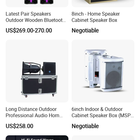
Latest Pair Speakers
8inch - Home Speaker
Outdoor Wooden Bluetooth
Cabinet Speaker Box
Partybox DJ LED Wireless
US$269.00-270.00
Negotiable
Music Baffles
Long Distance Outdoor
6inch Indoor & Outdoor
Professional Audio Horn
Cabinet Speaker Box (MSP-
Speaker
41, MSP-51, MSP-61, MSP-
US$258.00
Negotiable
81)