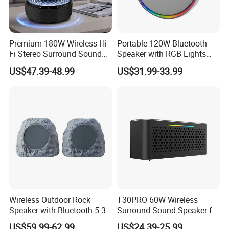
Premium 180W Wireless Hi-
Portable 120W Bluetooth
Fi Stereo Surround Sound
Speaker with RGB Lights
Speaker
and Tws
US$47.39-48.99
US$31.99-33.99
Wireless Outdoor Rock
T30PRO 60W Wireless
Speaker with Bluetooth 5.3
Surround Sound Speaker for
and Solar Charging
Home Entertainment
US$59.99-62.99
US$24.39-25.99