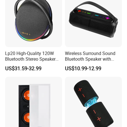
Lp20 High-Quality 120W
Wireless Surround Sound
Bluetooth Stereo Speaker
Bluetooth Speaker with
with Deep Bass Sound
Deep Bass and Clarity
US$31.59-32.99
US$10.99-12.99