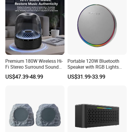
Premium 180W Wireless Hi-
Portable 120W Bluetooth
Fi Stereo Surround Sound
Speaker with RGB Lights
Speaker
and Tws
US$47.39-48.99
US$31.99-33.99