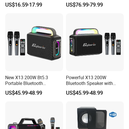
Immersive Audio
Karaoke Mic, Portable
US$16.59-17.99
US$76.99-79.99
Stereo Speaker for Mobile
Devices with Long Battery
New X13 200W Bt5.3
Powerful X13 200W
Portable Bluetooth
Bluetooth Speaker with
Speakers, Massive Bass
Massive Bass, IP65
US$45.99-48.99
US$45.99-48.99
Party Boombox IP65
Waterproof Portable
Waterproof Speaker, Loud
Speaker for Outdoor Parties
Outdoor Speaker
and Events