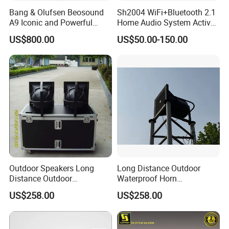
Bang & Olufsen Beosound
Sh2004 WiFi+Bluetooth 2.1
A9 Iconic and Powerful
Home Audio System Active
Multiroom WiFi and
PA Amplifier and Ceiling
US$800.00
US$50.00-150.00
Bluetooth Home Speaker
Speakers
Outdoor Speakers Long
Long Distance Outdoor
Distance Outdoor
Waterproof Horn
Waterproof Horn Speaker
Speaker_From Nans
US$258.00
US$258.00
Big Power
Speaker Factory