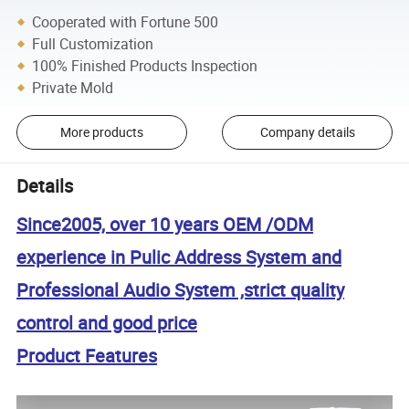
Cooperated with Fortune 500
Full Customization
100% Finished Products Inspection
Private Mold
More products
Company details
Details
Since2005, over 10 years OEM /ODM
experience in Pulic Address System and
Professional Audio System ,strict quality
control and good price
Product Features