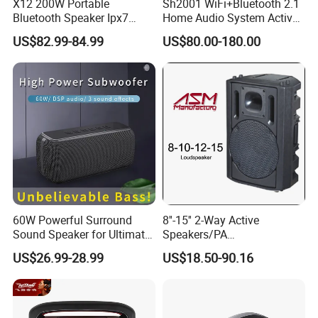
X12 200W Portable
Sh2001 WiFi+Bluetooth 2.1
Bluetooth Speaker Ipx7
Home Audio System Active
speaker, professnial speaker and so on .
Waterproof Outdoor HiFi
10 Inch Subwoofer and Wall
US$82.99-84.99
US$80.00-180.00
Amplifer:Mixer amplifier, power amplifier,pure
Pillar Sound Subwoofer
Speakers
Stereo Speaker FM Radio
amplifier,professianl amplifier and so on .
TF Boombox
60W Powerful Surround
8''-15'' 2-Way Active
Sound Speaker for Ultimate
Speakers/PA
Audio Enjoyment
Speaker/Plastic Speaker
US$26.99-28.99
US$18.50-90.16
Box
Our market :
Get a high reputation all around the world.