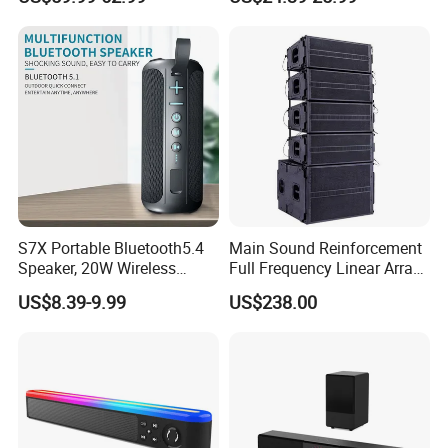
S7X Portable Bluetooth5.4
Main Sound Reinforcement
Speaker, 20W Wireless
Full Frequency Linear Array
Speakers, Ipx6 Waterproof
Speaker
US$8.39-9.99
US$238.00
Speaker Deep Bass, 12h
Playtime, Tws Pairing, for
Home/Party