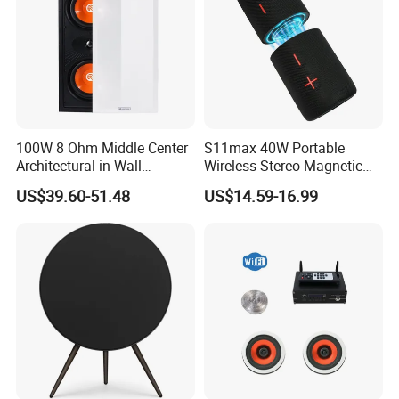
100W 8 Ohm Middle Center
S11max 40W Portable
Architectural in Wall
Wireless Stereo Magnetic
Speaker HiFi Sound for
Speakers with Split Design
US$39.60-51.48
US$14.59-16.99
Smart Home and Hotel
for Easy Travel
System