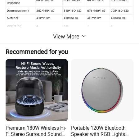
80Hz-18KHz
80Hz-18KHz
80Hz-18KHz
80Hz-18KHz
Response
Dimension (mm)
352*160*140
510*160*140
676*160*140
795*160*140
Material
Aluminium
Aluminium
Aluminium
Aluminium
Weight (Kg)
4
5.5
7
8
View More
Recommended for you
Premium 180W Wireless Hi-
Portable 120W Bluetooth
Fi Stereo Surround Sound
Speaker with RGB Lights
Product Advantages: