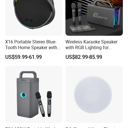
X16 Portable Stereo Blue-
Wireless Karaoke Speaker
Tooth Home Speaker with
with RGB Lighting for
Built-in Battery and USB C,
Ultimate Fun
US$59.99-61.99
US$82.99-85.99
Independent Woofer with
Dynamic Bassdiaphragm,
EQ