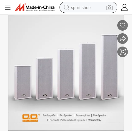
sport shoe
earbud
reagent
man watch
container house
electric tricycle
living room sofa
electric car