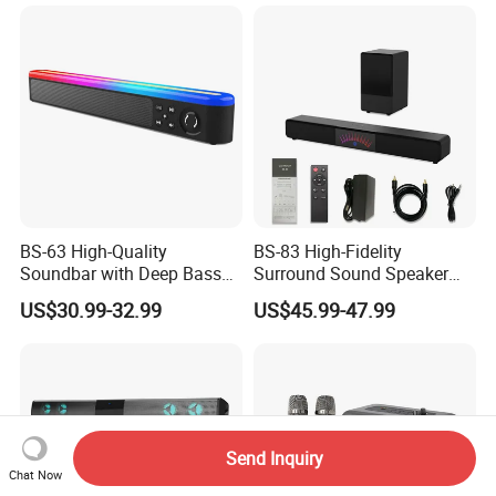
Playtime, Tws Pairing, for
Home/Party
BS-63 High-Quality
BS-83 High-Fidelity
Soundbar with Deep Bass
Surround Sound Speaker
and Clarity
System for Ultimate Audio
US$30.99-32.99
US$45.99-47.99
Quality
Send Inquiry
Chat Now