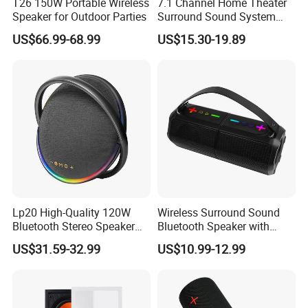
T26 150W Portable Wireless
7.1 Channel Home Theater
Speaker for Outdoor Parties
Surround Sound System
HiFi Sound Background
US$66.99-68.99
US$15.30-19.89
Music Ceiling Speaker and
Subwoofer and Amplifier
Lp20 High-Quality 120W
Wireless Surround Sound
Bluetooth Stereo Speaker
Bluetooth Speaker with
with Deep Bass Sound
Deep Bass and Clarity
US$31.59-32.99
US$10.99-12.99