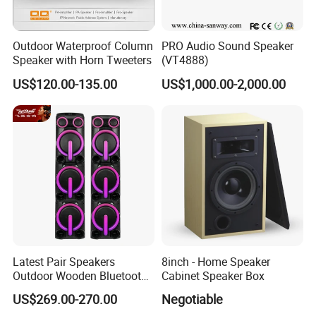
Outdoor Waterproof Column
PRO Audio Sound Speaker
Speaker with Horn Tweeters
(VT4888)
US$120.00-135.00
US$1,000.00-2,000.00
Latest Pair Speakers
8inch - Home Speaker
Outdoor Wooden Bluetooth
Cabinet Speaker Box
Partybox DJ LED Wireless
US$269.00-270.00
Negotiable
Music Baffles