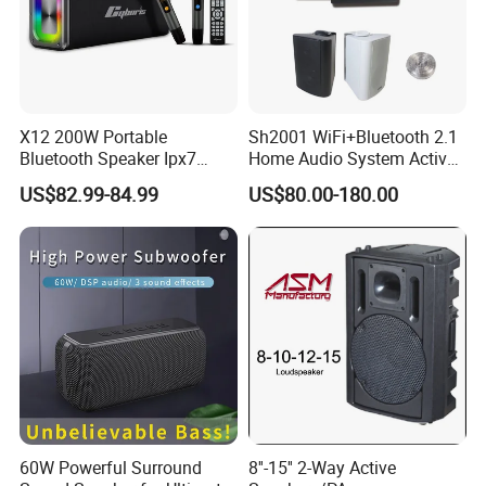
X12 200W Portable
Sh2001 WiFi+Bluetooth 2.1
Bluetooth Speaker Ipx7
Home Audio System Active
Waterproof Outdoor HiFi
10 Inch Subwoofer and Wall
US$82.99-84.99
US$80.00-180.00
Pillar Sound Subwoofer
Speakers
Stereo Speaker FM Radio
TF Boombox
60W Powerful Surround
8''-15'' 2-Way Active