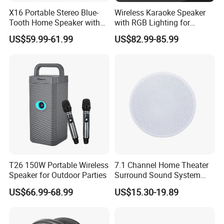
X16 Portable Stereo Blue-
Wireless Karaoke Speaker
Tooth Home Speaker with
with RGB Lighting for
Built-in Battery and USB C,
Ultimate Fun
US$59.99-61.99
US$82.99-85.99
Independent Woofer with
Dynamic Bassdiaphragm,
EQ
T26 150W Portable Wireless
7.1 Channel Home Theater
Speaker for Outdoor Parties
Surround Sound System
HiFi Sound Background
US$66.99-68.99
US$15.30-19.89
Music Ceiling Speaker and
Subwoofer and Amplifier