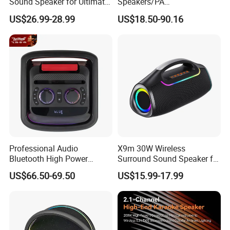
Sound Speaker for Ultimate
Speakers/PA
Audio Enjoyment
Speaker/Plastic Speaker
US$26.99-28.99
US$18.50-90.16
Box
Professional Audio
X9m 30W Wireless
Bluetooth High Power
Surround Sound Speaker for
Wodden Trolley Speaker
Home Theater
US$66.50-69.50
US$15.99-17.99