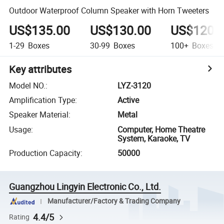
Outdoor Waterproof Column Speaker with Horn Tweeters
US$135.00
US$130.00
US$120.
1-29
Boxes
30-99
Boxes
100+
Boxes
Key attributes
Model NO.
:
LYZ-3120
Amplification Type
:
Active
Speaker Material
:
Metal
Usage
:
Computer, Home Theatre
System, Karaoke, TV
Production Capacity
:
50000
Guangzhou Lingyin Electronic Co., Ltd.
Manufacturer/Factory & Trading Company
4.4/5
Rating