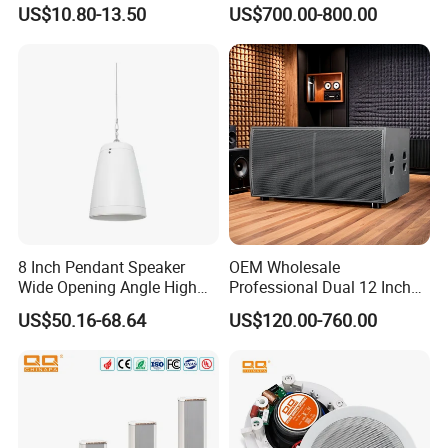
Speaker Aluminum Bullet
Loudspeaker Self-Powered
US$10.80-13.50
US$700.00-800.00
Car Speaker
Satellite Speaker PRO Audio
System
8 Inch Pendant Speaker
OEM Wholesale
Wide Opening Angle High
Professional Dual 12 Inch
Quality Polypropylene
Three Way Indoor Outdoor
US$50.16-68.64
US$120.00-760.00
Enclosure Ceiling
Passive Line Array Speaker
Suspension Wall Mount
for Church Bar Stage
Options
Performance Church