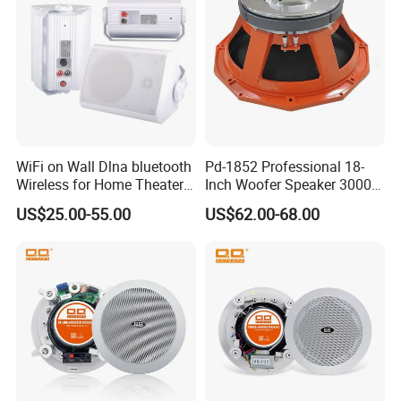
WiFi on Wall Dlna bluetooth
Pd-1852 Professional 18-
Wireless for Home Theater
Inch Woofer Speaker 3000W
(MF103-5WF)
Loudspeaker for Stage,
US$25.00-55.00
US$62.00-68.00
Concert and Live Sound
Systems.