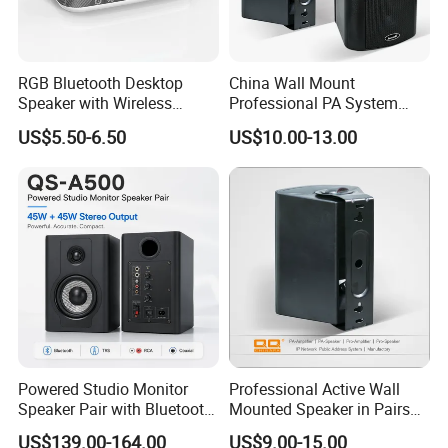
RGB Bluetooth Desktop
China Wall Mount
Speaker with Wireless
Professional PA System
Phone Charger and Alarm
Speaker for Hospital,
US$5.50-6.50
US$10.00-13.00
School, Hotel
Powered Studio Monitor
Professional Active Wall
Speaker Pair with Bluetooth
Mounted Speaker in Pairs
Trs RCA for Desktop Audio
for School Broadcasting PA
US$139.00-164.00
US$9.00-15.00