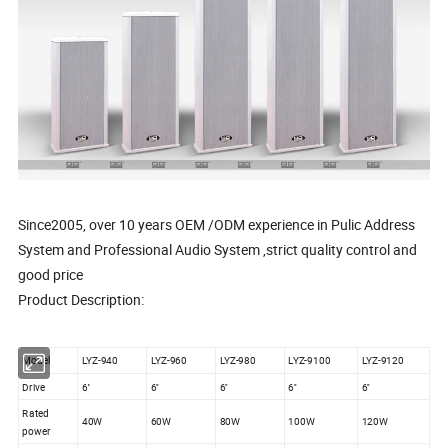
Since2005, over 10 years OEM /ODM experience in Pulic Address
System and Professional Audio System ,strict quality control and
good price
Product Description:
Model
LYZ-940
LYZ-960
LYZ-980
LYZ-9100
LYZ-9120
Drive
6''
6''
6''
6''
6''
Rated
40W
60W
80W
100W
120W
power