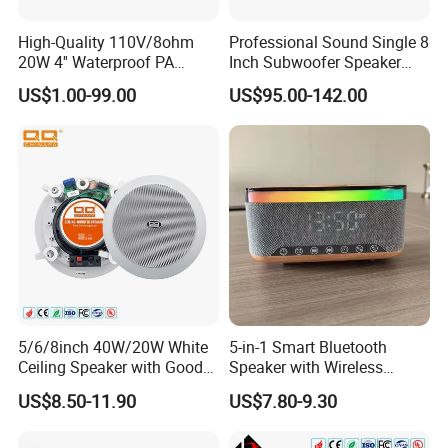
High-Quality 110V/8ohm
Professional Sound Single 8
20W 4'' Waterproof PA
Inch Subwoofer Speaker
Music Wall Mount Speaker
Indoor Passive Wall Mount
US$1.00-99.00
US$95.00-142.00
with Tweeter
Subwoofer Speaker for
Music/Speech
5/6/8inch 40W/20W White
5-in-1 Smart Bluetooth
Ceiling Speaker with Good
Speaker with Wireless
Price From China Factory
Charger RGB Mood Light
US$8.50-11.90
US$7.80-9.30
FM Radio