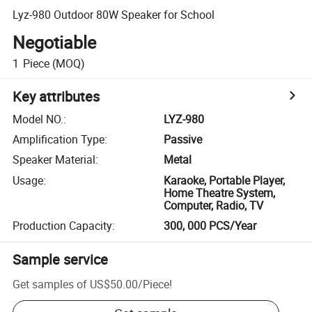
Lyz-980 Outdoor 80W Speaker for School
Negotiable
1
Piece
(MOQ)
Key attributes
Model NO.
:
LYZ-980
Amplification Type
:
Passive
Speaker Material
:
Metal
Usage
:
Karaoke, Portable Player,
Home Theatre System,
Computer, Radio, TV
Production Capacity
:
300, 000 PCS/Year
Sample service
Get samples of
US$50.00
/
Piece
!