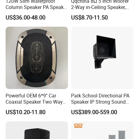
120W Slim Waterproof
Qqchina 8Ω 5 Inch Woofer
Column Speaker PA Speaker
2-Way in-Ceiling Speaker,
Outside Speaker
Dome Treor and Subwoofer
US$36.00-48.00
US$8.70-11.50
Powerful OEM 6*9'' Car
Park School Directional PA
Coaxial Speaker Two Ways
Speaker IP Strong Sound
Car Audio Speakers Factory
Speaker
US$10.20-11.80
US$389.00-559.00
Direct