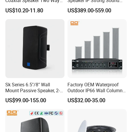
Coaxial Speaker Two Ways
Speaker IP Strong Sound
Car Audio Speakers Factory
Speaker
US$10.20-11.80
US$389.00-559.00
Direct
Sk Series 6.5"/8" Wall
Factory OEM Waterproof
Mount Passive Speaker, 2-
Outdoor IP66 Wall Column
Way Commercial,
Speaker Lyz-330
US$99.00-155.00
US$32.00-35.00
Indoor/Outdoor Installation