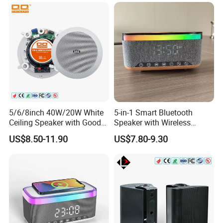
Music/Speech
5/6/8inch 40W/20W White
5-in-1 Smart Bluetooth
Ceiling Speaker with Good
Speaker with Wireless
Price From China Factory
Charger RGB Mood Light
US$8.50-11.90
US$7.80-9.30
FM Radio