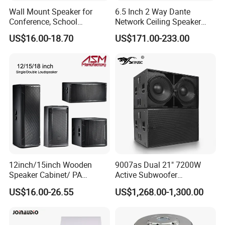
Wall Mount Speaker for
6.5 Inch 2 Way Dante
Conference, School
Network Ceiling Speaker
OEM/OEM 5inch 30W 100V
with 50W Powered by
US$16.00-18.70
US$171.00-233.00
Black Box Metal Plastic
24VDC, Crossover Dual
Wireless AC Passive 1"
Voice Coil and Dual Tweeter
12inch/15inch Wooden
9007as Dual 21" 7200W
Speaker Cabinet/ PA
Active Subwoofer
Speaker Box Wireless
Professional Line Array
US$16.00-26.55
US$1,268.00-1,300.00
Bluetooth Active Speaker
Bass Speaker for Outdoor
Concert, Live Event, DJ
Party, and PA System