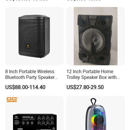
System
8 Inch Portable Wireless
12 Inch Portable Home
Bluetooth Party Speaker
Trolley Speaker Box with
with Bluetooth/USB/Mic
Bluetooth and USB/SD MP3
US$88.00-114.40
US$27.80-29.50
in/Guitar in
Speaker