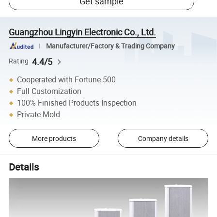
Get sample
Guangzhou Lingyin Electronic Co., Ltd.
Manufacturer/Factory & Trading Company
4.4/5
Rating
Cooperated with Fortune 500
Full Customization
100% Finished Products Inspection
Private Mold
More products
Company details
Details