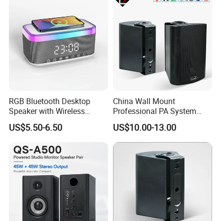
RGB Bluetooth Desktop
China Wall Mount
Speaker with Wireless
Professional PA System
Phone Charger and Alarm
Speaker for Hospital,
US$5.50-6.50
US$10.00-13.00
School, Hotel