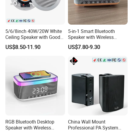
5/6/8inch 40W/20W White
5-in-1 Smart Bluetooth
Ceiling Speaker with Good
Speaker with Wireless
Price From China Factory
Charger RGB Mood Light
US$8.50-11.90
US$7.80-9.30
FM Radio
RGB Bluetooth Desktop
China Wall Mount
Speaker with Wireless
Professional PA System