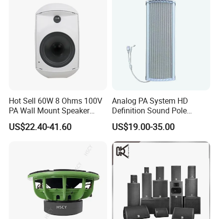
Hot Sell 60W 8 Ohms 100V
Analog PA System HD
PA Wall Mount Speaker
Definition Sound Pole
Indoor/Outdoor Waterproof
Mounted Column Speaker
US$22.40-41.60
US$19.00-35.00
Wall Mount Speaker
for Broadcasting