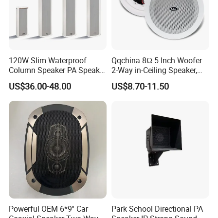
120W Slim Waterproof
Qqchina 8Ω 5 Inch Woofer
Column Speaker PA Speaker
2-Way in-Ceiling Speaker,
Outside Speaker
Dome Treor and Subwoofer
US$36.00-48.00
US$8.70-11.50
Powerful OEM 6*9'' Car
Park School Directional PA