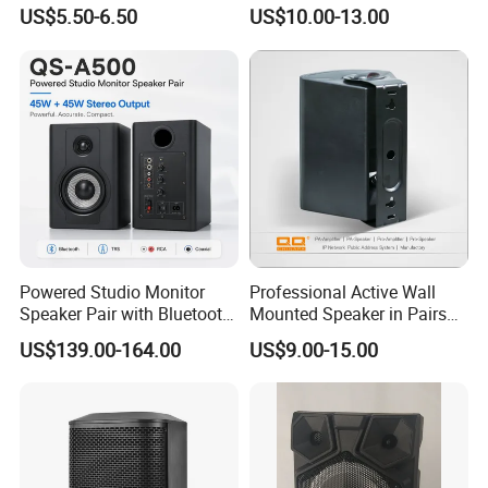
Phone Charger and Alarm
Speaker for Hospital,
US$5.50-6.50
US$10.00-13.00
School, Hotel
Powered Studio Monitor
Professional Active Wall
Speaker Pair with Bluetooth
Mounted Speaker in Pairs
Trs RCA for Desktop Audio
for School Broadcasting PA
US$139.00-164.00
US$9.00-15.00
System