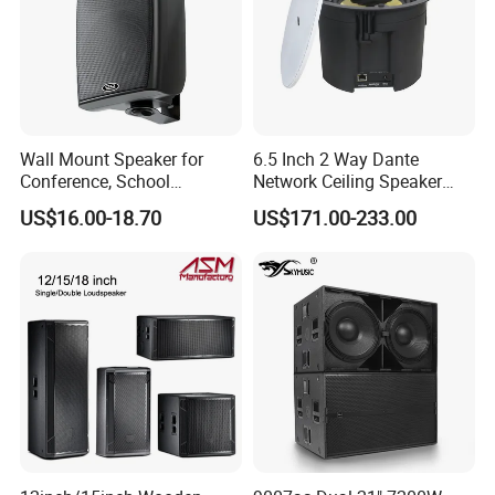
Wall Mount Speaker for
6.5 Inch 2 Way Dante
Conference, School
Network Ceiling Speaker
OEM/OEM 5inch 30W 100V
with 50W Powered by
US$16.00-18.70
US$171.00-233.00
Black Box Metal Plastic
24VDC, Crossover Dual
Wireless AC Passive 1"
Voice Coil and Dual Tweeter