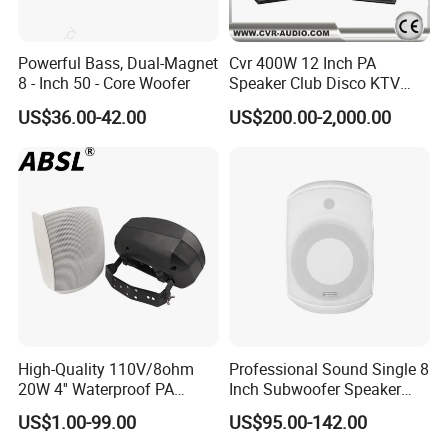
Powerful Bass, Dual-Magnet
Cvr 400W 12 Inch PA
8 - Inch 50 - Core Woofer
Speaker Club Disco KTV
Audio
US$36.00-42.00
US$200.00-2,000.00
High-Quality 110V/8ohm
Professional Sound Single 8
20W 4'' Waterproof PA
Inch Subwoofer Speaker
Music Wall Mount Speaker
Indoor Passive Wall Mount
US$1.00-99.00
US$95.00-142.00
with Tweeter
Subwoofer Speaker for