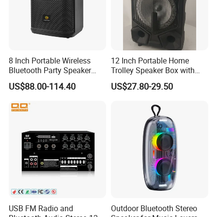
8 Inch Portable Wireless
12 Inch Portable Home
Bluetooth Party Speaker
Trolley Speaker Box with
with Bluetooth/USB/Mic
Bluetooth and USB/SD MP3
US$88.00-114.40
US$27.80-29.50
in/Guitar in
Speaker
USB FM Radio and
Outdoor Bluetooth Stereo