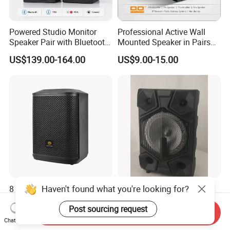
Powered Studio Monitor
Professional Active Wall
Speaker Pair with Bluetooth
Mounted Speaker in Pairs
Trs RCA for Desktop Audio
for School Broadcasting PA
US$139.00-164.00
US$9.00-15.00
System
Haven't found what you're looking for?
8 Inch Portable Wireless
12 Inch Portable Home
Bluetooth Party Speaker
Trolley Speaker Box with
Post sourcing request
with Bluetooth/USB/Mic
Bluetooth and USB/SD MP3
Send Inquiry
US$88.00-114.40
US$27.80-29.50
in/Guitar in
Speaker
Chat Now