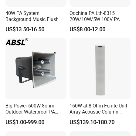
40W PA System
Qqchina PA Lth-8315
Background Music Flush
20W/10W/5W 100V PA
Mount Ceiling Speaker for
Ceiling Speaker 5 Inch
US$13.50-16.50
US$8.00-12.00
Commercial Audio
Coaxial Speaker for
Commercial Audio OEM
Factory Wholesale
Big Power 600W 8ohm
160W at 8 Ohm Ferrite Unit
Outdoor Waterproof PA
Array Acoustic Column
Horn Speaker for Pakistan
Speaker White Speaker-PRO
US$1.00-999.00
US$139.10-180.70
Line for Conference System