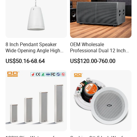
8 Inch Pendant Speaker
OEM Wholesale
Wide Opening Angle High
Professional Dual 12 Inch
Quality Polypropylene
Three Way Indoor Outdoor
US$50.16-68.64
US$120.00-760.00
Enclosure Ceiling
Passive Line Array Speaker
Suspension Wall Mount
for Church Bar Stage
Options
Performance Church