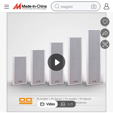
reagent
basketball shoe
tote bag
earbud
electric scooter
tshirt
weight loss capsule
electric bike
Video
1
/
1