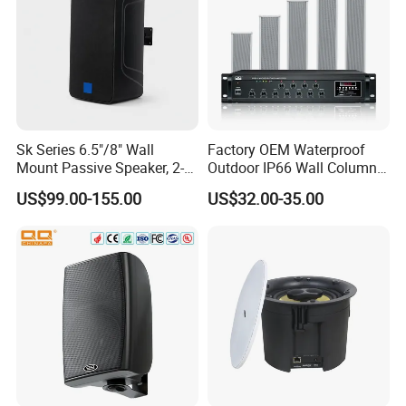
Sk Series 6.5"/8" Wall
Factory OEM Waterproof
Mount Passive Speaker, 2-
Outdoor IP66 Wall Column
Way Commercial,
Speaker Lyz-330
US$99.00-155.00
US$32.00-35.00
Indoor/Outdoor Installation