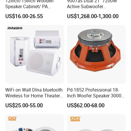
12inch/15inch Wooden
9007as Dual 21" 7200W
Speaker Cabinet/ PA
Active Subwoofer
Speaker Box Wireless
Professional Line Array
US$16.00-26.55
US$1,268.00-1,300.00
Bluetooth Active Speaker
Bass Speaker for Outdoor
Concert, Live Event, DJ
Party, and PA System
WiFi on Wall Dlna bluetooth
Pd-1852 Professional 18-
Wireless for Home Theater
Inch Woofer Speaker 3000W
(MF103-5WF)
Loudspeaker for Stage,
US$25.00-55.00
US$62.00-68.00
Concert and Live Sound
Systems.