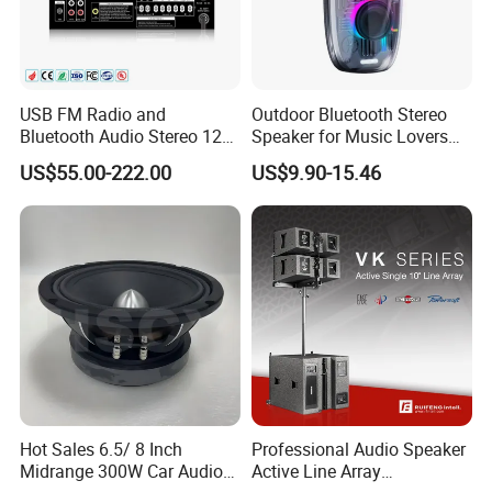
USB FM Radio and
Outdoor Bluetooth Stereo
Bluetooth Audio Stereo 12V
Speaker for Music Lovers
100V Mixer PA Amplifier
on The Go
US$55.00-222.00
US$9.90-15.46
Hot Sales 6.5/ 8 Inch
Professional Audio Speaker
Midrange 300W Car Audio
Active Line Array