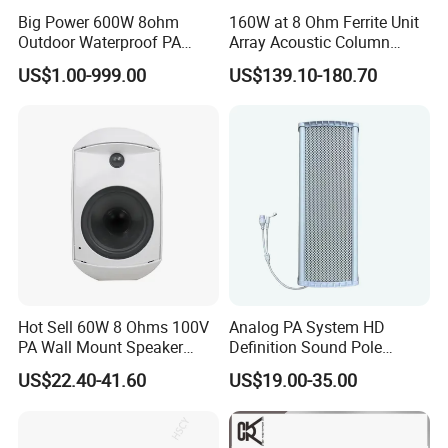
Big Power 600W 8ohm
160W at 8 Ohm Ferrite Unit
Outdoor Waterproof PA
Array Acoustic Column
Horn Speaker for Pakistan
Speaker White Speaker-PRO
US$1.00-999.00
US$139.10-180.70
Line for Conference System
Hot Sell 60W 8 Ohms 100V
Analog PA System HD
PA Wall Mount Speaker
Definition Sound Pole
Indoor/Outdoor Waterproof
Mounted Column Speaker
US$22.40-41.60
US$19.00-35.00
Wall Mount Speaker
for Broadcasting