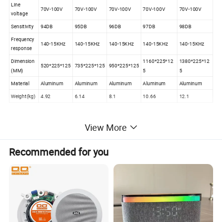
Line
70V-100V
70V-100V
70V-100V
70V-100V
70V-100V
voltage
Sensitivity
94DB
95DB
96DB
97DB
98DB
Frequency
140-15KHz
140-15KHz
140-15KHz
140-15KHz
140-15KHz
response
Dimension
1160*225*12
1380*225*12
520*225*125
735*225*125
950*225*125
(MM)
5
5
Material
Aluminum
Aluminum
Aluminum
Aluminum
Aluminum
Weight(kg)
4.92
6.14
8.1
10.66
12.1
View More
Recommended for you