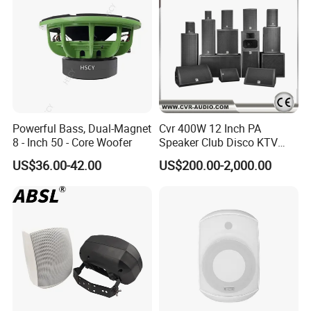
Powerful Bass, Dual-Magnet
Cvr 400W 12 Inch PA
8 - Inch 50 - Core Woofer
Speaker Club Disco KTV
Audio
US$36.00-42.00
US$200.00-2,000.00