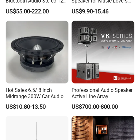
Bluetooth Audio Stereo 12V
Speaker for Music Lovers
100V Mixer PA Amplifier
on The Go
US$55.00-222.00
US$9.90-15.46
Hot Sales 6.5/ 8 Inch
Professional Audio Speaker
Midrange 300W Car Audio
Active Line Array
Speaker Aluminum Bullet
Loudspeaker Self-Powered
US$10.80-13.50
US$700.00-800.00
Car Speaker
Satellite Speaker PRO Audio
System